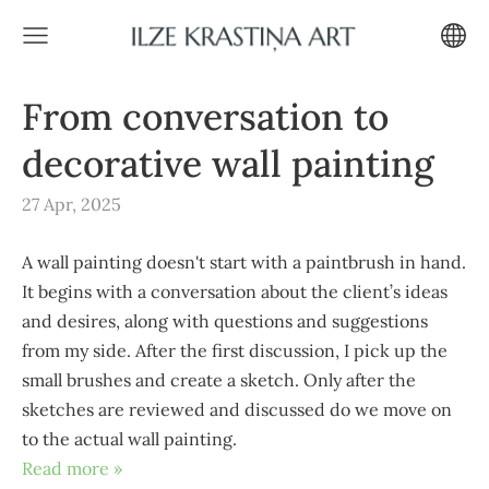
From conversation to
decorative wall painting
27 Apr, 2025
A wall painting doesn't start with a paintbrush in hand.
It begins with a conversation about the client’s ideas
and desires, along with questions and suggestions
from my side. After the first discussion, I pick up the
small brushes and create a sketch. Only after the
sketches are reviewed and discussed do we move on
to the actual wall painting.
Read more »