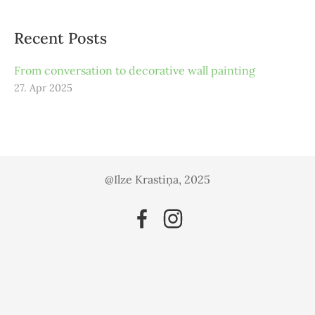
Recent Posts
From conversation to decorative wall painting
27. Apr 2025
@Ilze Krastiņa, 2025